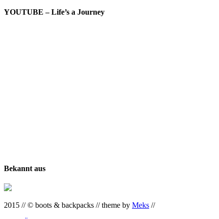
YOUTUBE – Life’s a Journey
Bekannt aus
2015 // © boots & backpacks // theme by
Meks
//