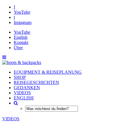
f
YouTube
t
Instagram
YouTube
English
Kontakt
Über
EQUIPMENT & REISEPLANUNG
SHOP
REISEGESCHICHTEN
GEDANKEN
VIDEOS
ENGLISH
VIDEOS