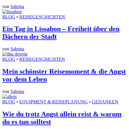
von
Sabrina
BLOG
•
REISEGESCHICHTEN
Ein Tag in Lissabon – Freiheit über den
Dächern der Stadt
von
Sabrina
BLOG
•
REISEGESCHICHTEN
Mein schönster Reisemoment & die Angst
vor dem Leben
von
Sabrina
BLOG
•
EQUIPMENT & REISEPLANUNG
•
GEDANKEN
Wie du trotz Angst allein reist & warum
du es tun solltest