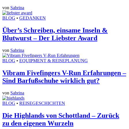
von
Sabrina
BLOG
•
GEDANKEN
Über’s Schreiben, einsame Inseln &
Blutwurst – Der Liebster Award
von
Sabrina
BLOG
•
EQUIPMENT & REISEPLANUNG
Vibram Fivefingers V-Run Erfahrungen –
Sind Barfußschuhe wirklich gut?
von
Sabrina
BLOG
•
REISEGESCHICHTEN
Die Highlands von Schottland – Zurück
zu den eigenen Wurzeln