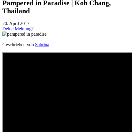
Pampered in Paradise | Koh Chang,
Thailand
20. April 2017
Deine Meinung?
Geschrieben von
Sabrina