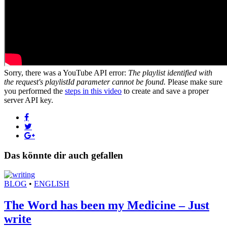
Sorry, there was a YouTube API error:
The playlist identified with
the request's playlistId parameter cannot be found.
Please make sure
you performed the
steps in this video
to create and save a proper
server API key.
Das könnte dir auch gefallen
BLOG
•
ENGLISH
The Word has been my Medicine – Just
write