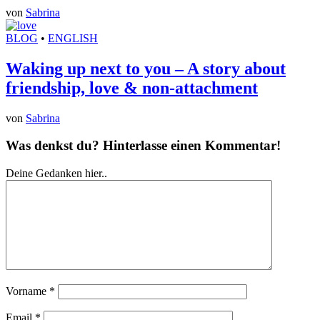
von
Sabrina
BLOG
•
ENGLISH
Waking up next to you – A story about
friendship, love & non-attachment
von
Sabrina
Was denkst du? Hinterlasse einen Kommentar!
Deine Gedanken hier..
Vorname
*
Email
*