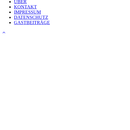
ÜBER
KONTAKT
IMPRESSUM
DATENSCHUTZ
GASTBEITRÄGE