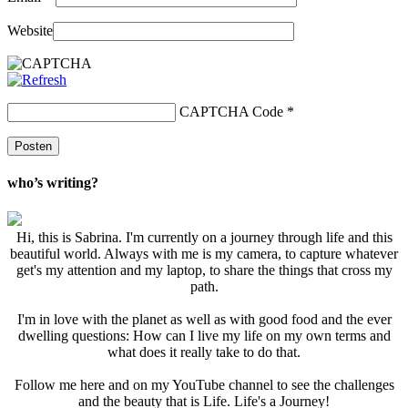
Website
CAPTCHA Code
*
who’s writing?
Hi, this is Sabrina. I'm currently on a journey through life and this
beautiful world. Always with me is my camera, to capture whatever
get's my attention and my laptop, to share the things that cross my
path.
I'm in love with the planet as well as with good food and the ever
dwelling questions: How can I live my life on my own terms and
what does it really take to do that.
Follow me here and on my YouTube channel to see the challenges
and the beauty that is Life. Life's a Journey!