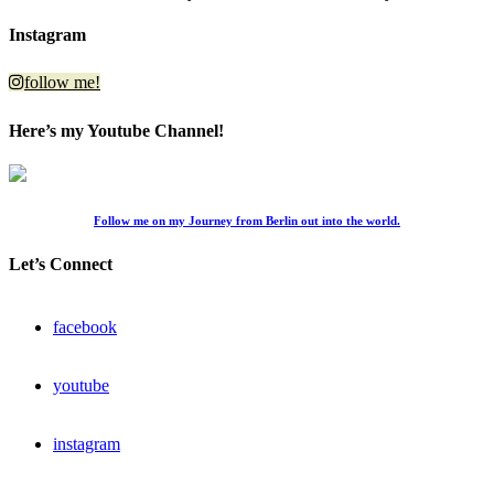
Instagram
follow me!
Here’s my Youtube Channel!
Follow me on my Journey from Berlin out into the world.
Let’s Connect
facebook
youtube
instagram