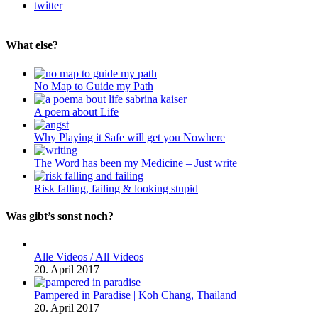
twitter
What else?
No Map to Guide my Path
A poem about Life
Why Playing it Safe will get you Nowhere
The Word has been my Medicine – Just write
Risk falling, failing & looking stupid
Was gibt’s sonst noch?
Alle Videos / All Videos
20. April 2017
Pampered in Paradise | Koh Chang, Thailand
20. April 2017