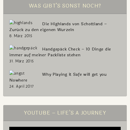
WAS GIBT’S SONST NOCH?
Die Highlands von Schottland –
Zurück zu den eigenen Wurzeln
8. März 2015
Handgepäck Check – 10 Dinge die
immer auf meiner Packliste stehen
31. März 2015
Why Playing it Safe will get you
Nowhere
24. April 2017
YOUTUBE – LIFE’S A JOURNEY