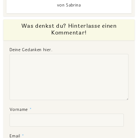
von
Sabrina
Was denkst du? Hinterlasse einen
Kommentar!
Deine Gedanken hier..
Vorname
*
Email
*