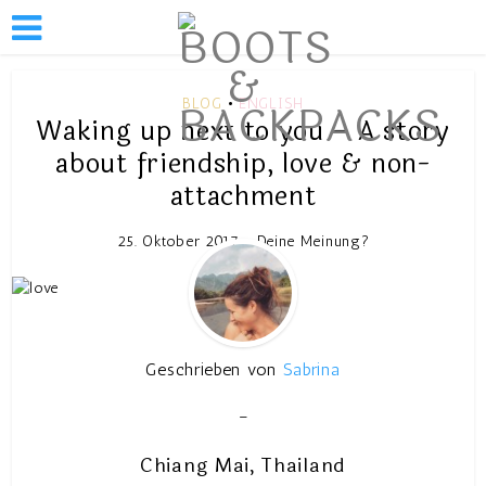
BLOG
ENGLISH
•
Waking up next to you – A story
about friendship, love & non-
attachment
25. Oktober 2017
Deine Meinung?
Geschrieben von
Sabrina
–
Chiang Mai, Thailand