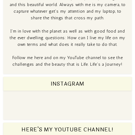
and this beautiful world. Always with me is my camera, to
capture whatever get's my attention and my laptop, to
share the things that cross my path.
I'm in love with the planet as well as with good food and
the ever dwelling questions: How can I live my life on my
own terms and what does it really take to do that.
Follow me here and on my YouTube channel to see the
challenges and the beauty that is Life. Life's a Journey!
INSTAGRAM
HERE’S MY YOUTUBE CHANNEL!