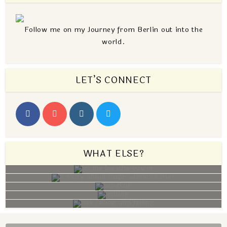
Follow me on my Journey from Berlin out into the
world.
LET’S CONNECT
WHAT ELSE?