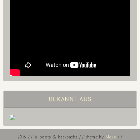
BEKANNT AUS
2015 // © boots & backpacks // theme by
Meks
//