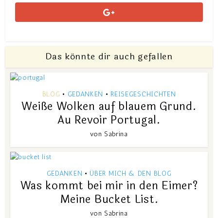
Das könnte dir auch gefallen
BLOG
GEDANKEN
REISEGESCHICHTEN
•
•
Weiße Wolken auf blauem Grund.
Au Revoir Portugal.
von
Sabrina
GEDANKEN
ÜBER MICH & DEN BLOG
•
Was kommt bei mir in den Eimer?
Meine Bucket List.
von
Sabrina