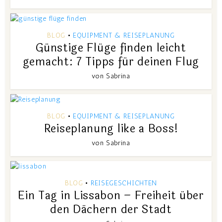
BLOG
EQUIPMENT & REISEPLANUNG
•
Günstige Flüge finden leicht
gemacht: 7 Tipps für deinen Flug
von
Sabrina
BLOG
EQUIPMENT & REISEPLANUNG
•
Reiseplanung like a Boss!
von
Sabrina
BLOG
REISEGESCHICHTEN
•
Ein Tag in Lissabon – Freiheit über
den Dächern der Stadt