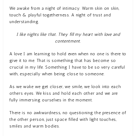
We awake from a night of intimacy. Warm skin on skin,
touch & playful togetherness. A night of trust and
understanding.
I like nights like that. They fill my heart with love and
contentment.
A love I am learning to hold even when no one is there to
give it to me. That is something that has become so
crucial in my life. Something I have to be so very careful
with, especially when being close to someone.
As we wake we get closer, we smile, we look into each
others eyes. We kiss and hold each other and we are
fully immersing ourselves in the moment.
There is no awkwardness, no questioning the presence of
the other person, just space filled with light touches,
smiles and warm bodies.