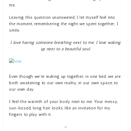
me..
Leaving this question unanswered, I let myself feel into
the moment, remembering the night we spent together; I
smile.
I love having someone breathing next to me. I love waking
up next to a beautiful soul.
Even though we’re waking up together, in one bed, we are
both awakening to our own reality, in our own space, to
our own day.
I feel the warmth of your body next to me. Your messy,
sun-kissed, long hair looks like an invitation for my
fingers to play with it.
–