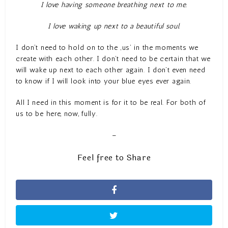
I love having someone breathing next to me.
I love waking up next to a beautiful soul.
I don’t need to hold on to the ‚us‘ in the moments we
create with each other. I don’t need to be certain that we
will wake up next to each other again. I don’t even need
to know if I will look into your blue eyes ever again.
All I need in this moment is for it to be real. For both of
us to be here, now, fully.
–
Feel free to Share