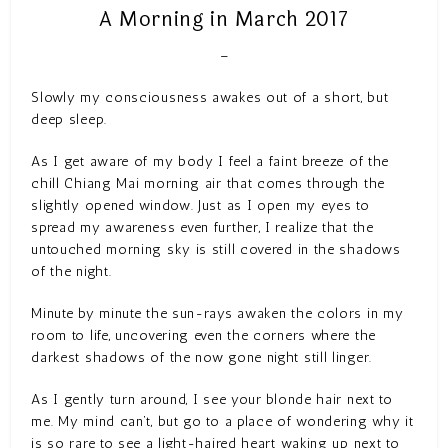
A Morning in March 2017
–
Slowly my consciousness awakes out of a short, but
deep sleep.
As I get aware of my body I feel a faint breeze of the
chill Chiang Mai morning air that comes through the
slightly opened window. Just as I open my eyes to
spread my awareness even further, I realize that the
untouched morning sky is still covered in the shadows
of the night.
Minute by minute the sun-rays awaken the colors in my
room to life, uncovering even the corners where the
darkest shadows of the now gone night still linger.
As I gently turn around, I see your blonde hair next to
me. My mind can’t, but go to a place of wondering why it
is so rare to see a light-haired heart waking up next to