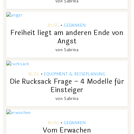
von
Sabrina
BLOG
GEDANKEN
•
Freiheit liegt am anderen Ende von
Angst
von
Sabrina
BLOG
EQUIPMENT & REISEPLANUNG
•
Die Rucksack Frage – 4 Modelle für
Einsteiger
von
Sabrina
BLOG
GEDANKEN
•
Vom Erwachen