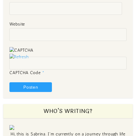
Website
CAPTCHA Code
*
WHO’S WRITING?
Hi, this is Sabrina. I'm currently on a journey through life